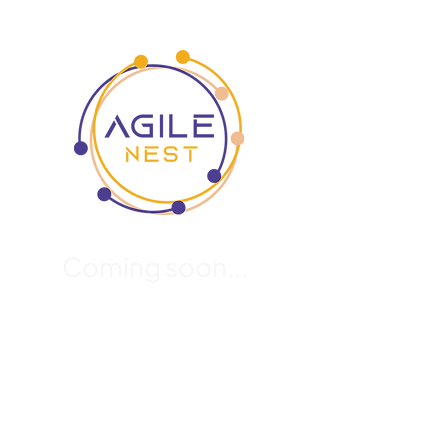
Coming soon...