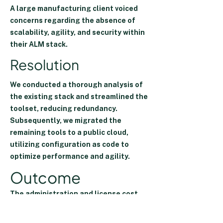
A large manufacturing client voiced
concerns regarding the absence of
scalability, agility, and security within
their ALM stack.
Resolution
We conducted a thorough analysis of
the existing stack and streamlined the
toolset, reducing redundancy.
Subsequently, we migrated the
remaining tools to a public cloud,
utilizing configuration as code to
optimize performance and agility.
Outcome
The administration and license
cost
decreased by 30%
.