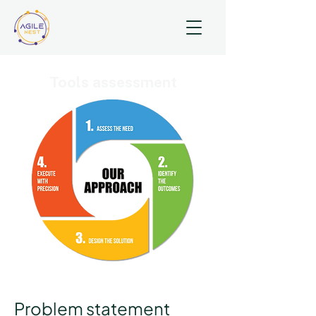
Tools assessment
Problem statement